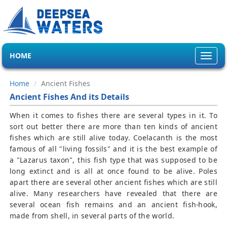
HOME
Toggl
navig
Home
Ancient Fishes
Ancient Fishes And its Details
When it comes to fishes there are several types in it. To
sort out better there are more than ten kinds of ancient
fishes which are still alive today. Coelacanth is the most
famous of all "living fossils" and it is the best example of
a "Lazarus taxon", this fish type that was supposed to be
long extinct and is all at once found to be alive. Poles
apart there are several other ancient fishes which are still
alive. Many researchers have revealed that there are
several ocean fish remains and an ancient fish-hook,
made from shell, in several parts of the world.