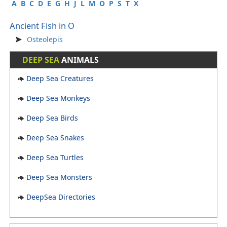
A
B
C
D
E
G
H
J
L
M
O
P
S
T
X
Ancient Fish in O
Osteolepis
DEEP SEA
ANIMALS
Deep Sea Creatures
Deep Sea Monkeys
Deep Sea Birds
Deep Sea Snakes
Deep Sea Turtles
Deep Sea Monsters
DeepSea Directories