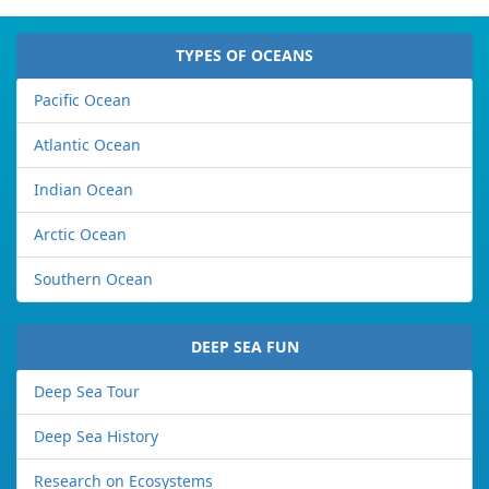
TYPES OF OCEANS
Pacific Ocean
Atlantic Ocean
Indian Ocean
Arctic Ocean
Southern Ocean
DEEP SEA FUN
Deep Sea Tour
Deep Sea History
Research on Ecosystems