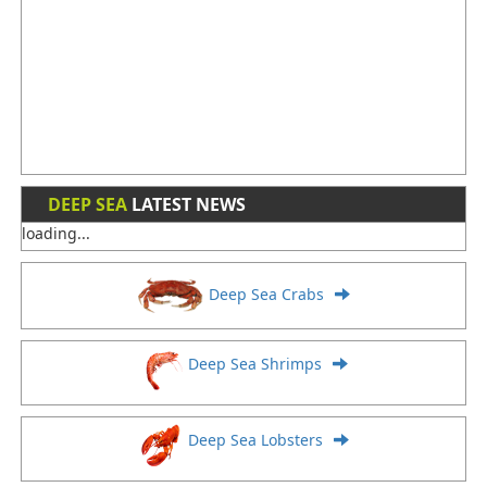
DEEP SEA
LATEST NEWS
loading...
Deep Sea Crabs
Deep Sea Shrimps
Deep Sea Lobsters