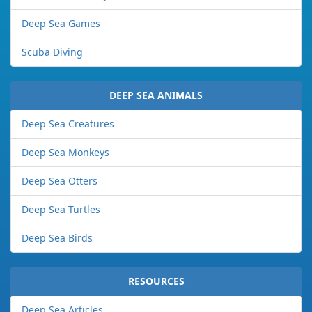
Deep Sea Games
Scuba Diving
DEEP SEA ANIMALS
Deep Sea Creatures
Deep Sea Monkeys
Deep Sea Otters
Deep Sea Turtles
Deep Sea Birds
RESOURCES
Deep Sea Articles