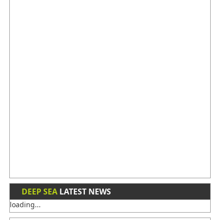
DEEP SEA
LATEST NEWS
loading...