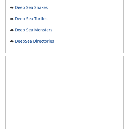
Deep Sea Snakes
Deep Sea Turtles
Deep Sea Monsters
DeepSea Directories