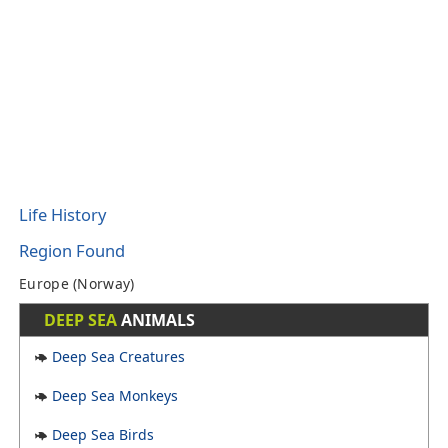
Life History
Region Found
Europe (Norway)
DEEP SEA
ANIMALS
Deep Sea Creatures
Deep Sea Monkeys
Deep Sea Birds