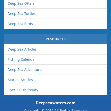
Deep Sea Otters
Deep Sea Turtles
Deep Sea Birds
RESOURCES
Deep Sea Articles
Fishing Calendar
Deep Sea Adventures
Marine Articles
Species Dictionary
Deepseawaters.com
Copyright © 2015 All Rights Reserved