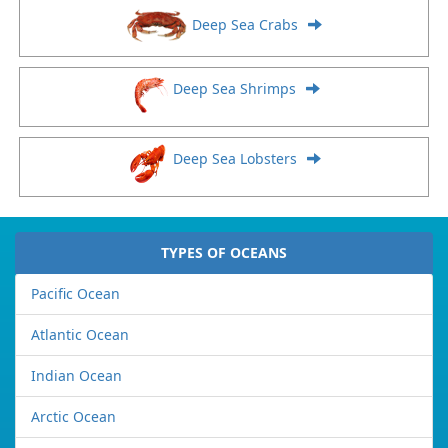
Deep Sea Crabs
Deep Sea Shrimps
Deep Sea Lobsters
TYPES OF OCEANS
Pacific Ocean
Atlantic Ocean
Indian Ocean
Arctic Ocean