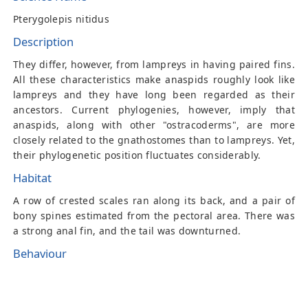
Pterygolepis nitidus
Description
They differ, however, from lampreys in having paired fins.
All these characteristics make anaspids roughly look like
lampreys and they have long been regarded as their
ancestors. Current phylogenies, however, imply that
anaspids, along with other "ostracoderms", are more
closely related to the gnathostomes than to lampreys. Yet,
their phylogenetic position fluctuates considerably.
Habitat
A row of crested scales ran along its back, and a pair of
bony spines estimated from the pectoral area. There was
a strong anal fin, and the tail was downturned.
Behaviour