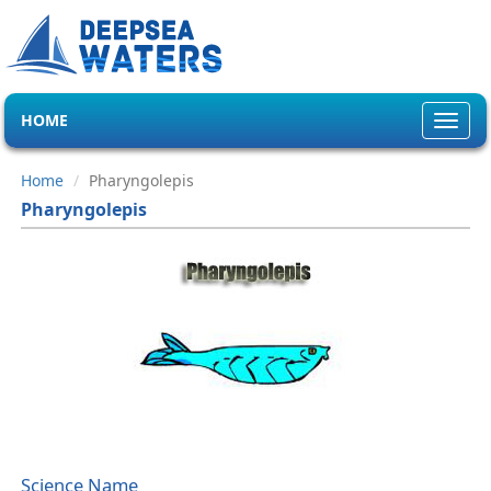
HOME
Toggl
navig
Home
Pharyngolepis
Pharyngolepis
Science Name