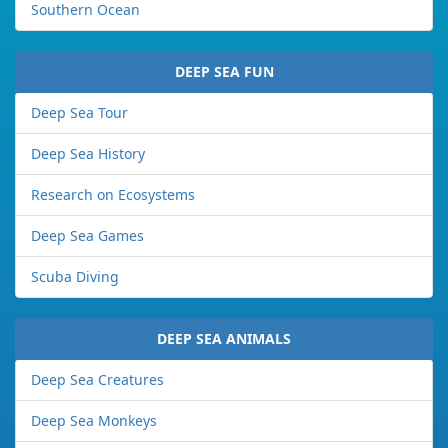
Southern Ocean
DEEP SEA FUN
Deep Sea Tour
Deep Sea History
Research on Ecosystems
Deep Sea Games
Scuba Diving
DEEP SEA ANIMALS
Deep Sea Creatures
Deep Sea Monkeys