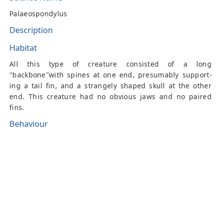
Palaeospondylus
Description
Habitat
All this type of creature consisted of a long
"backbone"with spines at one end, presumably support-
ing a tail fin, and a strangely shaped skull at the other
end. This creature had no obvious jaws and no paired
fins.
Behaviour