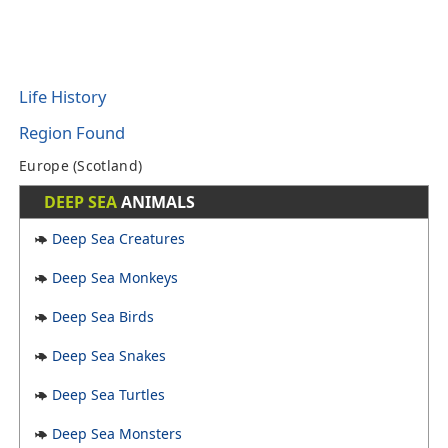
Life History
Region Found
Europe (Scotland)
DEEP SEA
ANIMALS
Deep Sea Creatures
Deep Sea Monkeys
Deep Sea Birds
Deep Sea Snakes
Deep Sea Turtles
Deep Sea Monsters