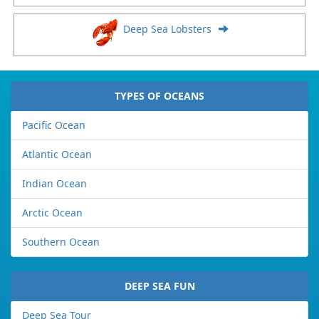
Deep Sea Lobsters
TYPES OF OCEANS
Pacific Ocean
Atlantic Ocean
Indian Ocean
Arctic Ocean
Southern Ocean
DEEP SEA FUN
Deep Sea Tour