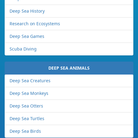
Deep Sea History
Research on Ecosystems
Deep Sea Games
Scuba Diving
DEEP SEA ANIMALS
Deep Sea Creatures
Deep Sea Monkeys
Deep Sea Otters
Deep Sea Turtles
Deep Sea Birds