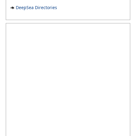
DeepSea Directories