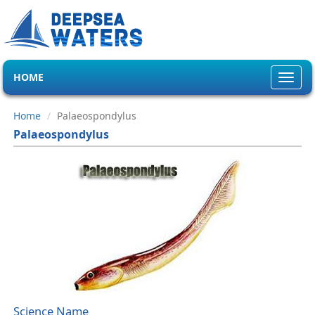
HOME
Toggl
navig
Home
Palaeospondylus
Palaeospondylus
Science Name