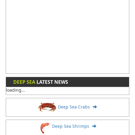
DEEP SEA
LATEST NEWS
loading...
Deep Sea Crabs
Deep Sea Shrimps