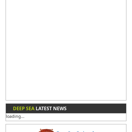
DEEP SEA
LATEST NEWS
loading...