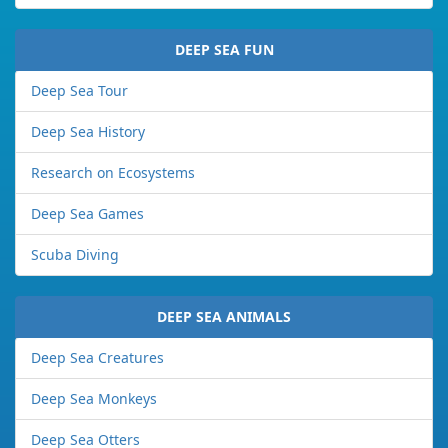
DEEP SEA FUN
Deep Sea Tour
Deep Sea History
Research on Ecosystems
Deep Sea Games
Scuba Diving
DEEP SEA ANIMALS
Deep Sea Creatures
Deep Sea Monkeys
Deep Sea Otters