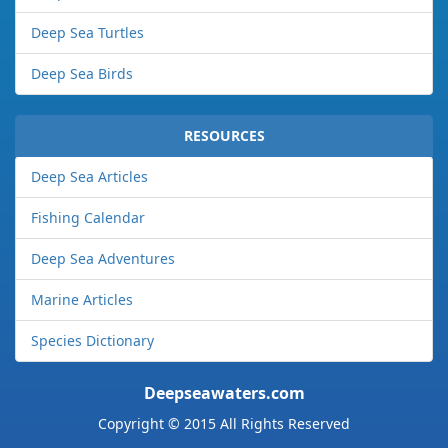
Deep Sea Turtles
Deep Sea Birds
RESOURCES
Deep Sea Articles
Fishing Calendar
Deep Sea Adventures
Marine Articles
Species Dictionary
Deepseawaters.com
Copyright © 2015 All Rights Reserved