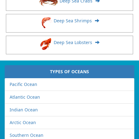
Deep Sea Crabs
Deep Sea Shrimps
Deep Sea Lobsters
TYPES OF OCEANS
Pacific Ocean
Atlantic Ocean
Indian Ocean
Arctic Ocean
Southern Ocean