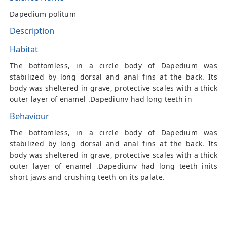
Dapedium politum
Description
Habitat
The bottomless, in a circle body of Dapedium was
stabilized by long dorsal and anal fins at the back. Its
body was sheltered in grave, protective scales with a thick
outer layer of enamel .Dapediunv had long teeth in
Behaviour
The bottomless, in a circle body of Dapedium was
stabilized by long dorsal and anal fins at the back. Its
body was sheltered in grave, protective scales with a thick
outer layer of enamel .Dapediunv had long teeth inits
short jaws and crushing teeth on its palate.