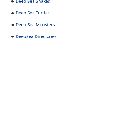
Deep Sea Snakes
Deep Sea Turtles
Deep Sea Monsters
DeepSea Directories