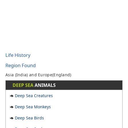
Life History
Region Found
Asia (India) and Europe(England)
DEEP SEA
ANIMALS
Deep Sea Creatures
Deep Sea Monkeys
Deep Sea Birds