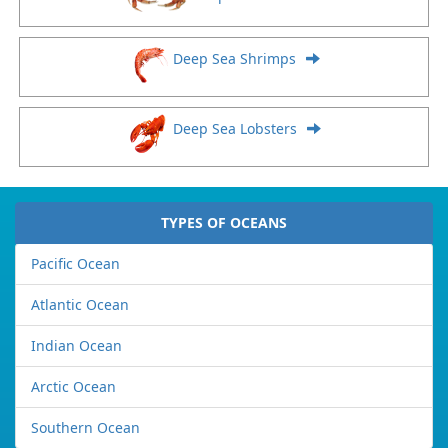
Deep Sea Shrimps
Deep Sea Lobsters
TYPES OF OCEANS
Pacific Ocean
Atlantic Ocean
Indian Ocean
Arctic Ocean
Southern Ocean