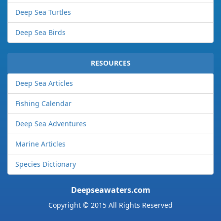
Deep Sea Turtles
Deep Sea Birds
RESOURCES
Deep Sea Articles
Fishing Calendar
Deep Sea Adventures
Marine Articles
Species Dictionary
Deepseawaters.com
Copyright © 2015 All Rights Reserved