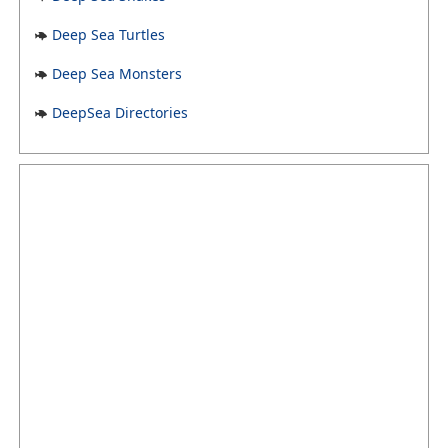
Deep Sea Turtles
Deep Sea Monsters
DeepSea Directories