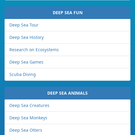
DEEP SEA FUN
Deep Sea Tour
Deep Sea History
Research on Ecosystems
Deep Sea Games
Scuba Diving
DEEP SEA ANIMALS
Deep Sea Creatures
Deep Sea Monkeys
Deep Sea Otters