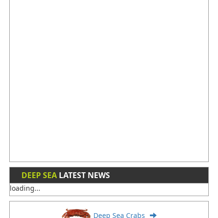
DEEP SEA
LATEST NEWS
loading...
Deep Sea Crabs