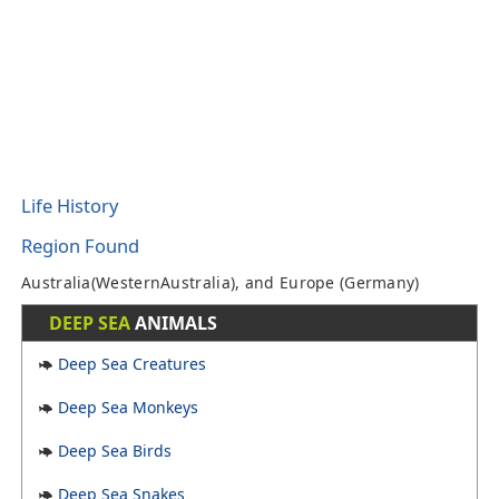
Life History
Region Found
Australia(WesternAustralia), and Europe (Germany)
DEEP SEA
ANIMALS
Deep Sea Creatures
Deep Sea Monkeys
Deep Sea Birds
Deep Sea Snakes