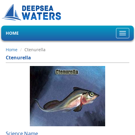
HOME
Toggl
navig
Home
Ctenurella
Ctenurella
Science Name