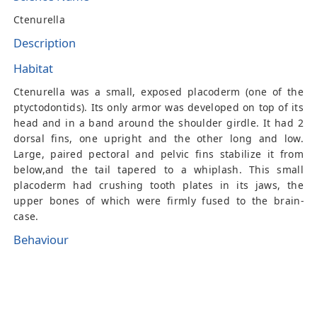
Ctenurella
Description
Habitat
Ctenurella was a small, exposed placoderm (one of the
ptyctodontids). Its only armor was developed on top of its
head and in a band around the shoulder girdle. It had 2
dorsal fins, one upright and the other long and low.
Large, paired pectoral and pelvic fins stabilize it from
below,and the tail tapered to a whiplash. This small
placoderm had crushing tooth plates in its jaws, the
upper bones of which were firmly fused to the brain-
case.
Behaviour