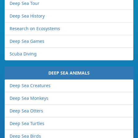
Deep Sea Tour
Deep Sea History
Research on Ecosystems
Deep Sea Games
Scuba Diving
DEEP SEA ANIMALS
Deep Sea Creatures
Deep Sea Monkeys
Deep Sea Otters
Deep Sea Turtles
Deep Sea Birds