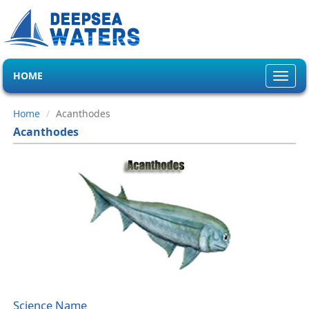
HOME
Toggl
navig
Home
Acanthodes
Acanthodes
Science Name