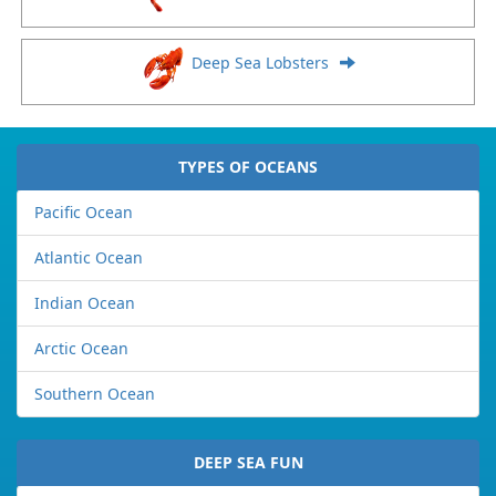
Deep Sea Lobsters
TYPES OF OCEANS
Pacific Ocean
Atlantic Ocean
Indian Ocean
Arctic Ocean
Southern Ocean
DEEP SEA FUN