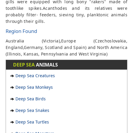
gills were equipped with long bony "rakers" made of
toothlike spikes.Acanthodes and its relatives were
probably filter- feeders, sieving tiny, planktonic animals
through their gills.
Region Found
Australia (Victoria),Europe (Czechoslovakia,
England,Germany, Scotland and Spain) and North America
(Illinois, Kansas, Pennsylvania and West Virginia)
DEEP SEA
ANIMALS
Deep Sea Creatures
Deep Sea Monkeys
Deep Sea Birds
Deep Sea Snakes
Deep Sea Turtles