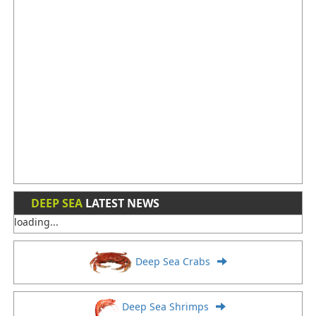
DEEP SEA
LATEST NEWS
loading...
Deep Sea Crabs
Deep Sea Shrimps