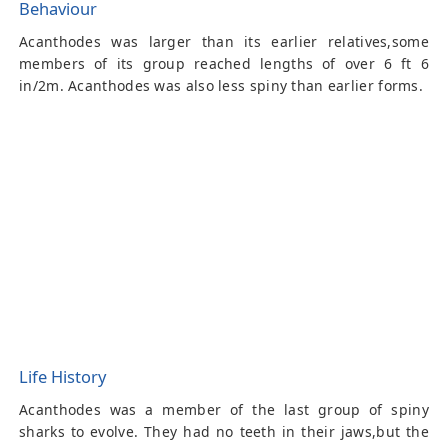
Behaviour
Acanthodes was larger than its earlier relatives,some
members of its group reached lengths of over 6 ft 6
in/2m. Acanthodes was also less spiny than earlier forms.
Life History
Acanthodes was a member of the last group of spiny
sharks to evolve. They had no teeth in their jaws,but the