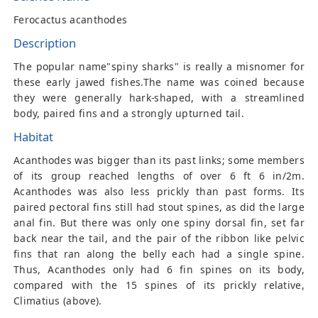
Ferocactus acanthodes
Description
The popular name"spiny sharks" is really a misnomer for
these early jawed fishes.The name was coined because
they were generally hark-shaped, with a streamlined
body, paired fins and a strongly upturned tail.
Habitat
Acanthodes was bigger than its past links; some members
of its group reached lengths of over 6 ft 6 in/2m.
Acanthodes was also less prickly than past forms. Its
paired pectoral fins still had stout spines, as did the large
anal fin. But there was only one spiny dorsal fin, set far
back near the tail, and the pair of the ribbon like pelvic
fins that ran along the belly each had a single spine.
Thus, Acanthodes only had 6 fin spines on its body,
compared with the 15 spines of its prickly relative,
Climatius (above).