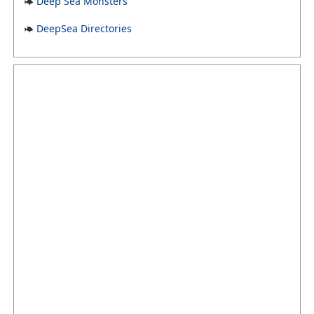
Deep Sea Monsters
DeepSea Directories